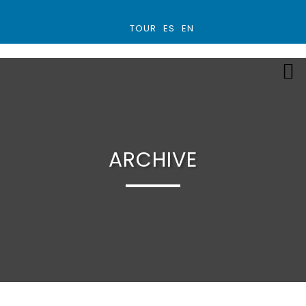
TOUR
ES
EN
ARCHIVE