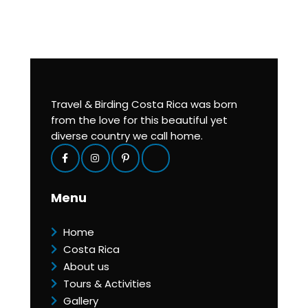
Travel & Birding Costa Rica was born
from the love for this beautiful yet
diverse country we call home.
Menu
Home
Costa Rica
About us
Tours & Activities
Gallery