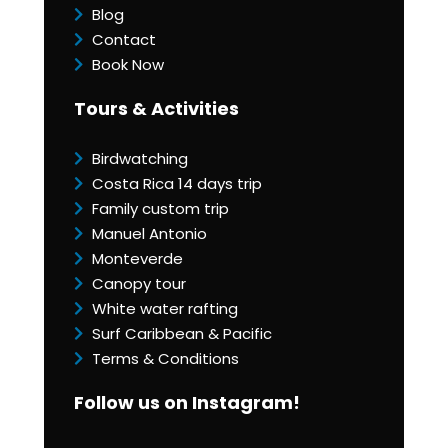
Blog
Contact
Book Now
Tours & Activities
Birdwatching
Costa Rica 14 days trip
Family custom trip
Manuel Antonio
Monteverde
Canopy tour
White water rafting
Surf Caribbean & Pacific
Terms & Conditions
Follow us on Instagram!