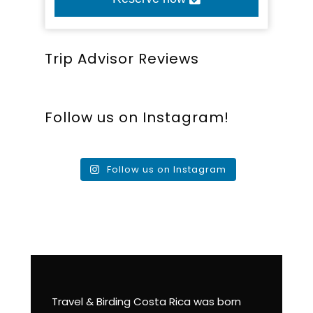
Trip Advisor Reviews
Follow us on Instagram!
Follow us on Instagram
Travel & Birding Costa Rica was born