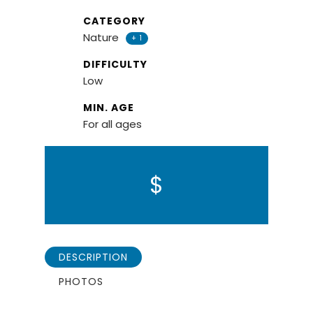
CATEGORY
Nature
+ 1
DIFFICULTY
Low
MIN. AGE
For all ages
$
DESCRIPTION
PHOTOS