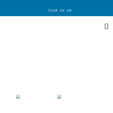
TOUR
ES
EN
Family Custom
Trip
COSTA RICA
9 - 12 DAYS