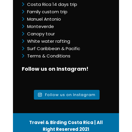
Costa Rica 14 days trip
Family custom trip
Manuel Antonio
Monteverde
Canopy tour
White water rafting
Surf Caribbean & Pacific
Terms & Conditions
Follow us on Instagram!
Follow us on Instagram
Travel & Birding Costa Rica | All
Right Reserved 2021