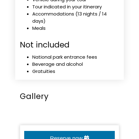
Tour indicated in your itinerary
Accommodations (13 nights / 14
days)
Meals
Not included
National park entrance fees
Beverage and alcohol
Gratuities
Gallery
Reserve now