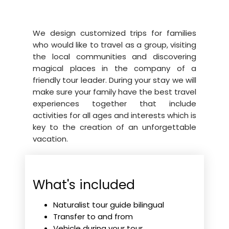
We design customized trips for families
who would like to travel as a group, visiting
the local communities and discovering
magical places in the company of a
friendly tour leader. During your stay we will
make sure your family have the best travel
experiences together that include
activities for all ages and interests which is
key to the creation of an unforgettable
vacation.
What's included
Naturalist tour guide bilingual
Transfer to and from
Vehicle during your tour