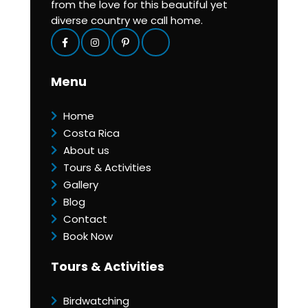
from the love for this beautiful yet
diverse country we call home.
Menu
Home
Costa Rica
About us
Tours & Activities
Gallery
Blog
Contact
Book Now
Tours & Activities
Birdwatching