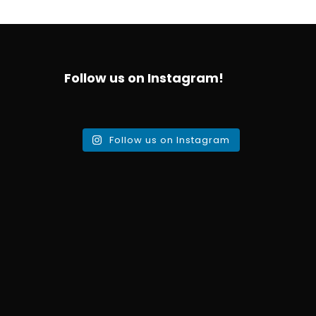
Follow us on Instagram!
Follow us on Instagram