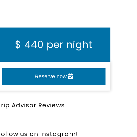
$
440 per night
Reserve now
Trip Advisor Reviews
Follow us on Instagram!