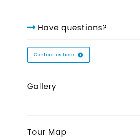
Have questions?
Contact us here
Gallery
Tour Map