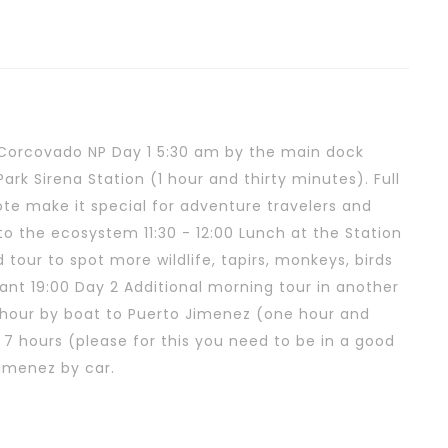
Corcovado NP Day 1 5:30 am by the main dock
rk Sirena Station (1 hour and thirty minutes). Full
ote make it special for adventure travelers and
 to the ecosystem 11:30 - 12:00 Lunch at the Station
tour to spot more wildlife, tapirs, monkeys, birds
rant 19:00 Day 2 Additional morning tour in another
00 hour by boat to Puerto Jimenez (one hour and
 7 hours (please for this you need to be in a good
Jimenez by car.