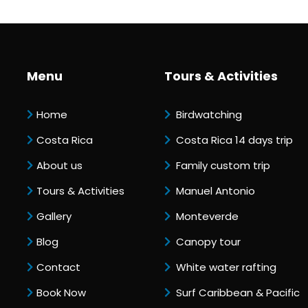
Menu
Tours & Activities
Home
Birdwatching
Costa Rica
Costa Rica 14 days trip
About us
Family custom trip
Tours & Activities
Manuel Antonio
Gallery
Monteverde
Blog
Canopy tour
Contact
White water rafting
Book Now
Surf Caribbean & Pacific