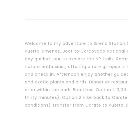
Welcome to my adventure to Sirena Station 
Puerto Jimenez. Boat to Corcovado National Pa
day guided tour to explore the NP trails. Rem
nature enthusiast, offering a rare glimpse in
and check in. Afternoon enjoy another guided 
and exotic plants and birds. Dinner at restau
area within the park. Breakfast Option 1 13;
thirty minutes). Option 2 Hike back to Carate
conditions) Transfer from Carate to Puerto 