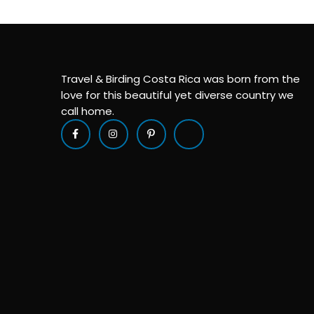
Travel & Birding Costa Rica was born from the
love for this beautiful yet diverse country we
call home.