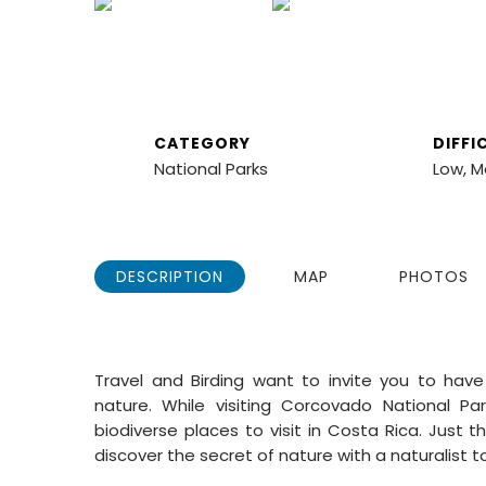
COSTA RICA
3 NIGHTS, CORCO
CATEGORY
DIFFI
National Parks
Low, 
DESCRIPTION
MAP
PHOTOS
Travel and Birding
want to invite you to have
nature. While visiting
Corcovado National Par
biodiverse places to visit in Costa Rica. Just 
discover the secret of nature with a naturalist t