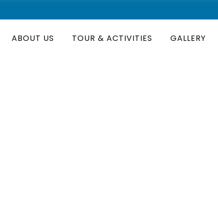
ABOUT US
TOUR & ACTIVITIES
GALLERY
onal Park