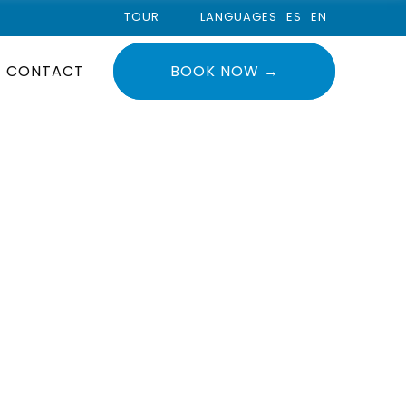
TOUR
LANGUAGES
ES
EN
CONTACT
BOOK NOW →