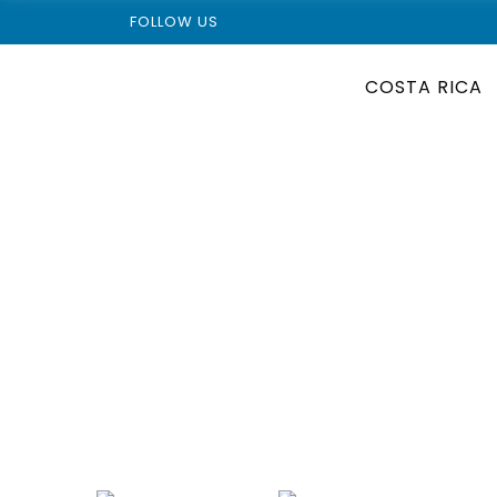
FOLLOW US
COSTA RICA
Wild Corcovado Nati