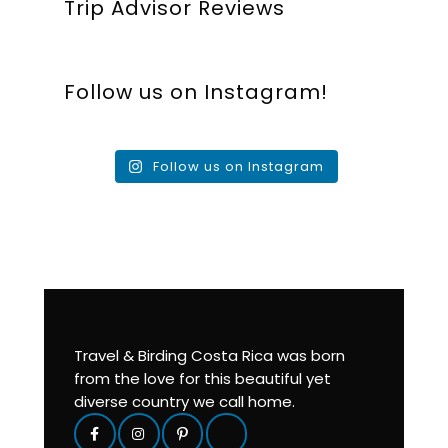
Trip Advisor Reviews
Follow us on Instagram!
Follow us on Instagram
Travel & Birding Costa Rica was born
from the love for this beautiful yet
diverse country we call home.