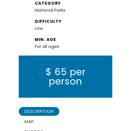
CATEGORY
National Parks
DIFFICULTY
Low
MIN. AGE
For all ages
$
65 per
person
DESCRIPTION
MAP