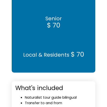
Senior
$ 70
$ 70
Local & Residents
What's included
Naturalist tour guide bilingual
Transfer to and from