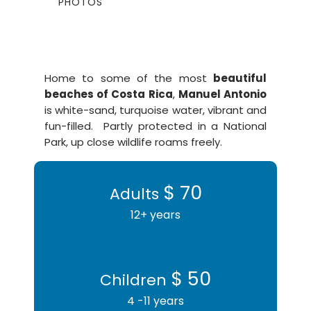
PHOTOS
Home to some of the most
beautiful
beaches of Costa Rica
,
Manuel Antonio
is white-sand, turquoise water, vibrant and
fun-filled. Partly protected in a National
Park, up close wildlife roams freely.
$ 70
Adults
12+ years
$ 50
Children
4 -11 years