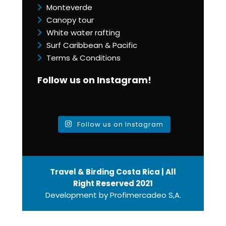
Monteverde
Canopy tour
White water rafting
Surf Caribbean & Pacific
Terms & Conditions
Follow us on Instagram!
Follow us on Instagram
Travel & Birding Costa Rica | All
Right Reserved 2021
Development by
Profimercadeo S,A.