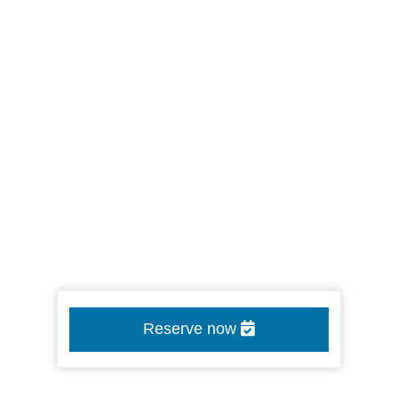
Reserve now