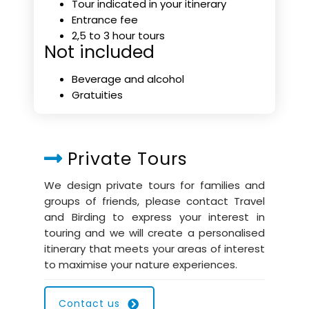
Tour indicated in your itinerary
Entrance fee
2,5 to 3 hour tours
Not included
Beverage and alcohol
Gratuities
Private Tours
We design private tours for families and
groups of friends, please contact Travel
and Birding to express your interest in
touring and we will create a personalised
itinerary that meets your areas of interest
to maximise your nature experiences.
Contact us