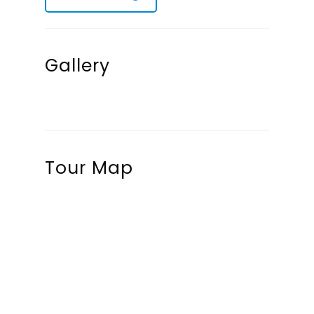
Gallery
Tour Map