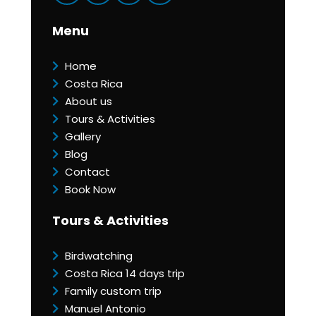
Menu
Home
Costa Rica
About us
Tours & Activities
Gallery
Blog
Contact
Book Now
Tours & Activities
Birdwatching
Costa Rica 14 days trip
Family custom trip
Manuel Antonio