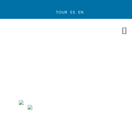
TOUR
ES
EN
Manuel Antonio
MANUEL ANTONIO
3 HOUR TOURS