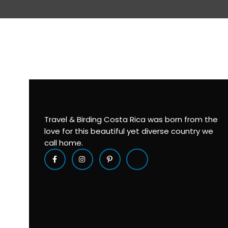
Travel & Birding Costa Rica was born from the
love for this beautiful yet diverse country we
call home.