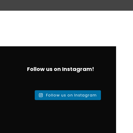
Follow us on Instagram!
Follow us on Instagram