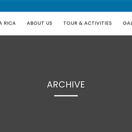
A RICA
ABOUT US
TOUR & ACTIVITIES
GA
ARCHIVE