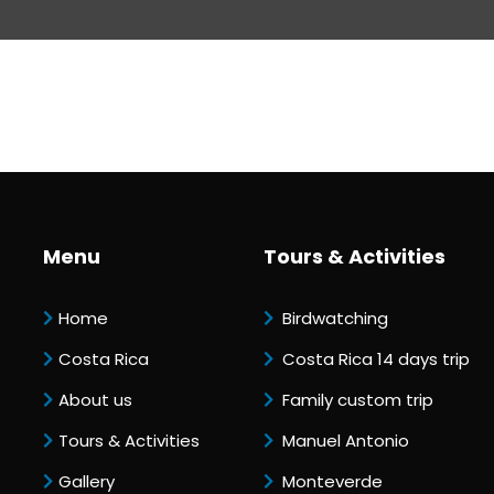
Menu
Tours & Activities
Home
Birdwatching
Costa Rica
Costa Rica 14 days trip
About us
Family custom trip
Tours & Activities
Manuel Antonio
Gallery
Monteverde