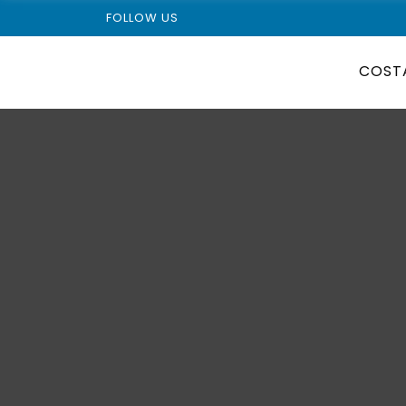
FOLLOW US
COST