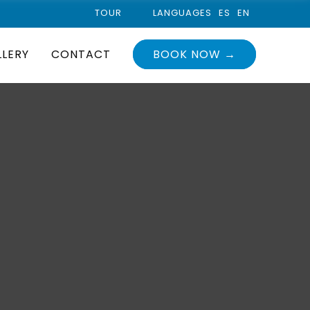
TOUR
LANGUAGES
ES
EN
LLERY
CONTACT
BOOK NOW →